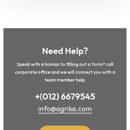
Need Help?
Speak with a human to filling out a form? call
corporate office and we will connect you with a
team member help.
+(012) 6679545
info@agrika.com