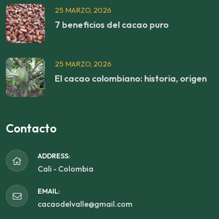
25 MARZO, 2026
7 beneficios del cacao puro
25 MARZO, 2026
El cacao colombiano: historia, origen
Contacto
ADDRESS:
Cali - Colombia
EMAIL:
cacaodelvalle@gmail.com