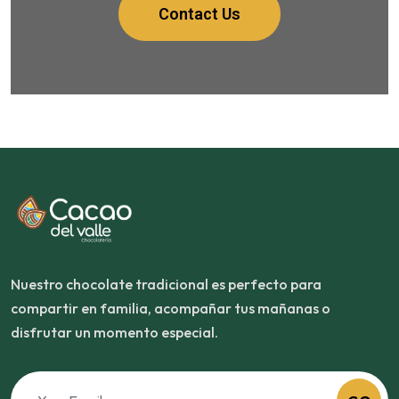
Contact Us
Nuestro chocolate tradicional es perfecto para
compartir en familia, acompañar tus mañanas o
disfrutar un momento especial.