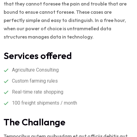
that they cannot foresee the pain and trouble that are
bound to ensue cannot foresee. These cases are
perfectly simple and easy to distinguish. In a free hour,
when our power of choice is untrammelled data
structures manages data in technology.
Services offered
Agriculture Consulting
Custom farming rules
Real-time rate shopping
100 freight shipments / month
The Challange
Temporibus autem quibusdam et aut officiis debitis aut