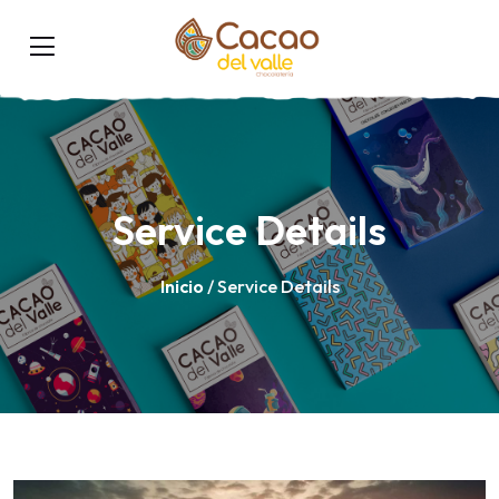
Service Details
Inicio
/ Service Details