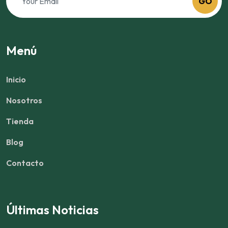
GO
Menú
Inicio
Nosotros
Tienda
Blog
Contacto
Últimas Noticias