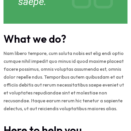
saepe.
What we do?
Nam libero tempore, cum soluta nobis est elig endi optio
cumque nihil impedit quo minus id quod maxime placeat
facere possimus, omnis voluptas assumenda est, omnis
dolor repelle ndus. Temporibus autem quibusdam et aut
officiis debitis aut rerum necessitatibus saepe eveniet ut
et voluptates repudiandae sint et molestiae non
recusandae. Itaque earum rerum hic tenetur a sapiente
delectus, ut aut reiciendis voluptatibus maiores alias.
Here to help you