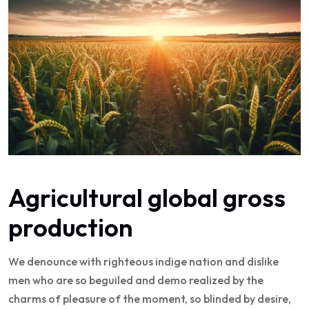
Agricultural global gross
production
We denounce with righteous indige nation and dislike
men who are so beguiled and demo realized by the
charms of pleasure of the moment, so blinded by desire,