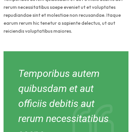
rerum necessitatibus saepe eveniet ut et voluptates
repudiandae sint et molestiae non recusandae. Itaque
earum rerum hic tenetur a sapiente delectus, ut aut
reiciendis voluptatibus maiores.
Temporibus autem
quibusdam et aut
officiis debitis aut
rerum necessitatibus